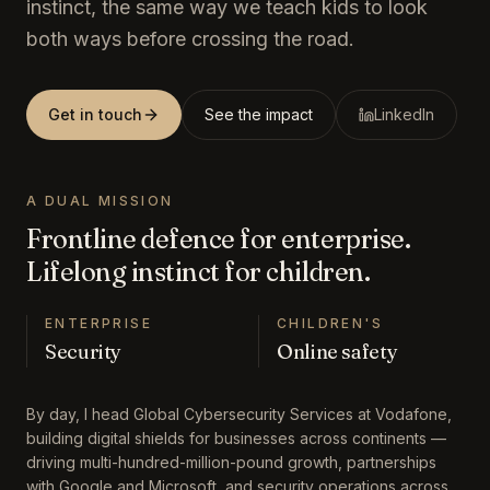
instinct, the same way we teach kids to look
both ways before crossing the road.
Get in touch
See the impact
LinkedIn
A DUAL MISSION
Frontline defence for enterprise.
Lifelong instinct for children.
ENTERPRISE
CHILDREN'S
Security
Online safety
By day, I head Global Cybersecurity Services at Vodafone,
building digital shields for businesses across continents —
driving multi-hundred-million-pound growth, partnerships
with Google and Microsoft, and security operations across