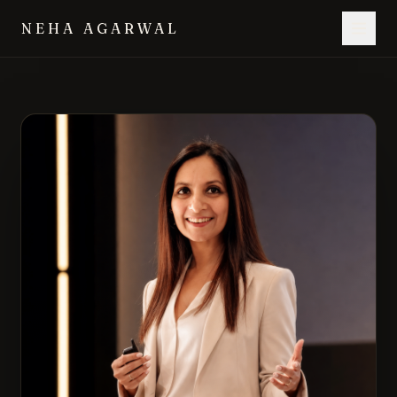
NEHA AGARWAL