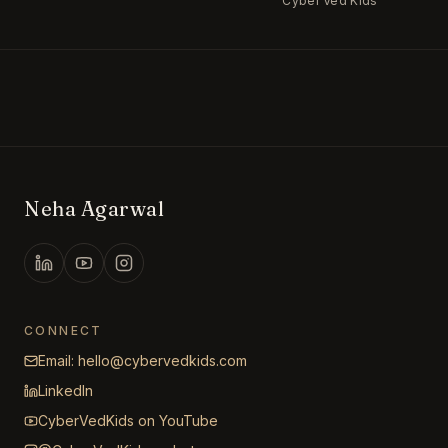
Cyber Ved Kids
Neha Agarwal
CONNECT
Email: hello@cybervedkids.com
LinkedIn
CyberVedKids on YouTube