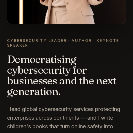
CYBERSECURITY LEADER · AUTHOR · KEYNOTE
SPEAKER
Democratising
cybersecurity for
businesses and the next
generation.
I lead global cybersecurity services protecting
enterprises across continents — and I write
children's books that turn online safety into