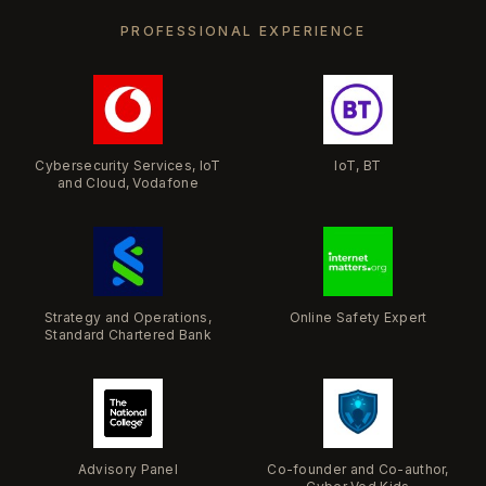
PROFESSIONAL EXPERIENCE
Cybersecurity Services, IoT
IoT, BT
and Cloud, Vodafone
Strategy and Operations,
Online Safety Expert
Standard Chartered Bank
​Advisory Panel
Co-founder and Co-author,