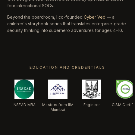
four international SOCs.
Beyond the boardroom, I co-founded
Cyber Ved
— a
children's storybook series that translates enterprise-grade
security thinking into superhero adventures for ages 4–10.
EDUCATION AND CREDENTIALS
INSEAD MBA
Masters from IIM
Engineer
CISM Certif
Mumbai