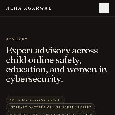
NEHA AGARWAL
ADVISORY
Expert advisory across
child online safety,
education, and women in
cybersecurity.
NATIONAL COLLEGE EXPERT
INTERNET MATTERS ONLINE SAFETY EXPERT