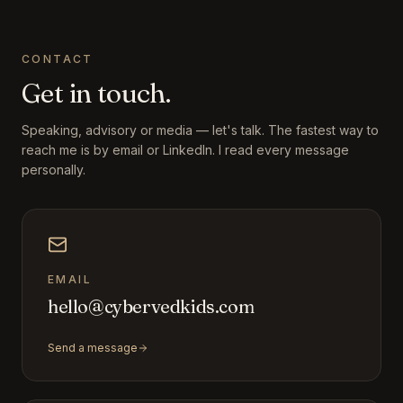
CONTACT
Get in touch.
Speaking, advisory or media — let's talk. The fastest way to
reach me is by email or LinkedIn. I read every message
personally.
EMAIL
hello@cybervedkids.com
Send a message