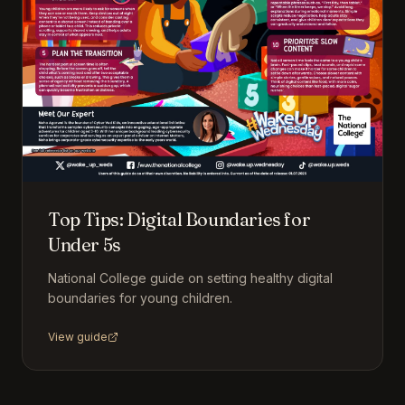
Top Tips: Digital Boundaries for
Under 5s
National College guide on setting healthy digital
boundaries for young children.
View guide