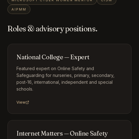
MICROSOFT CYBER WOMEN MENTOR
CISM
AIPMM
Roles & advisory positions.
National College — Expert
Featured expert on Online Safety and
Safeguarding for nurseries, primary, secondary,
post-16, international, independent and special
schools.
View
Internet Matters — Online Safety