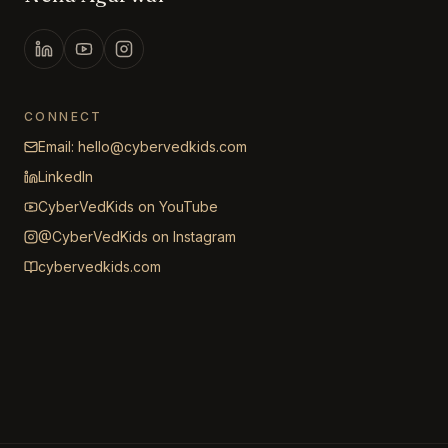
CONNECT
Email: hello@cybervedkids.com
LinkedIn
CyberVedKids on YouTube
@CyberVedKids on Instagram
cybervedkids.com