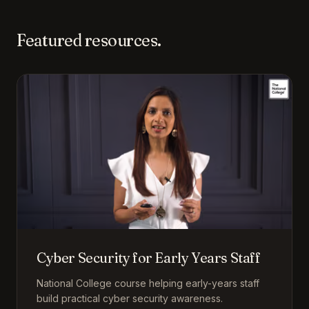
Featured resources.
Cyber Security for Early Years Staff
National College course helping early-years staff
build practical cyber security awareness.