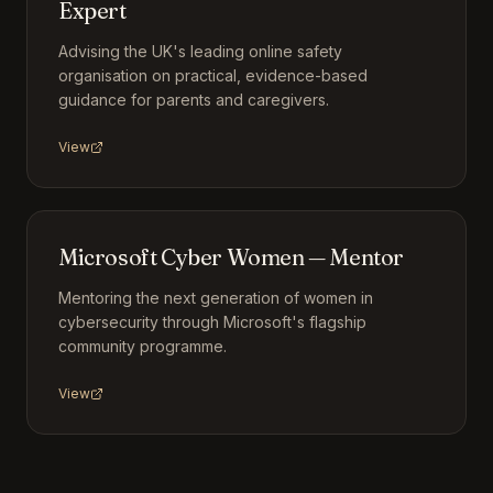
Expert
Advising the UK's leading online safety
organisation on practical, evidence-based
guidance for parents and caregivers.
View
Microsoft Cyber Women — Mentor
Mentoring the next generation of women in
cybersecurity through Microsoft's flagship
community programme.
View