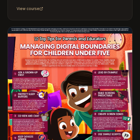
View course