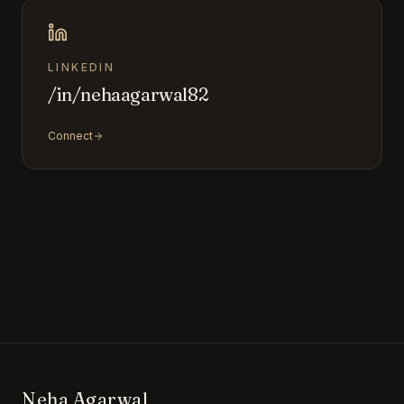
LINKEDIN
/in/nehaagarwal82
Connect
Neha Agarwal